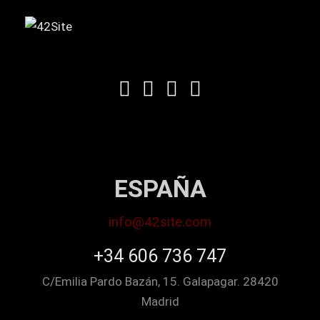
ESPAÑA
info@42site.com
+34 606 736 747
C/Emilia Pardo Bazán, 15. Galapagar. 28420
Madrid