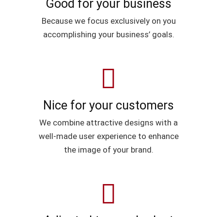
Good for your business
Because we focus exclusively on you
accomplishing your business’ goals.
Nice for your customers
We combine attractive designs with a
well-made user experience to enhance
the image of your brand.