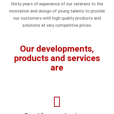
thirty years of experience of our veterans to the
innovation and design of young talents to provide
our customers with high quality products and
solutions at very competitive prices.
Our developments,
products and services
are