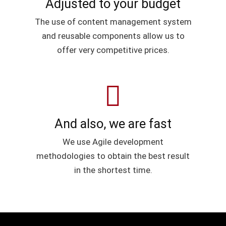
Adjusted to your budget
The use of content management system
and reusable components allow us to
offer very competitive prices.
And also, we are fast
We use Agile development
methodologies to obtain the best result
in the shortest time.