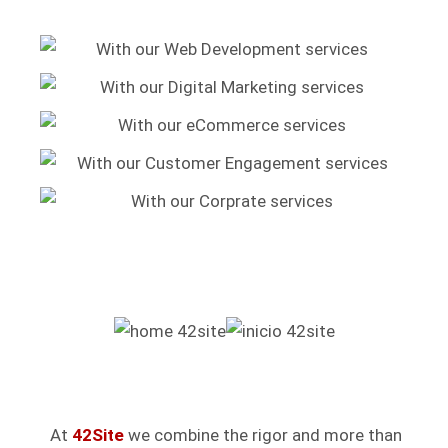
At
42Site
we combine the rigor and more than