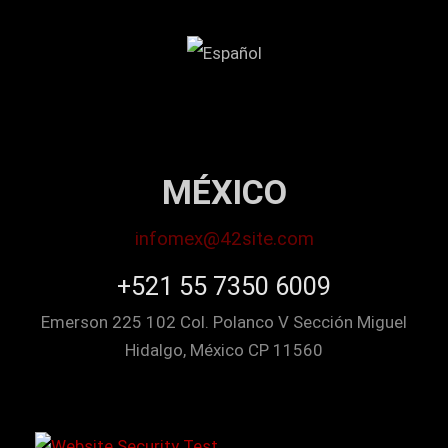
MÉXICO
infomex@42site.com
+521 55 7350 6009
Emerson 225 102 Col. Polanco V Sección Miguel
Hidalgo, México CP 11560